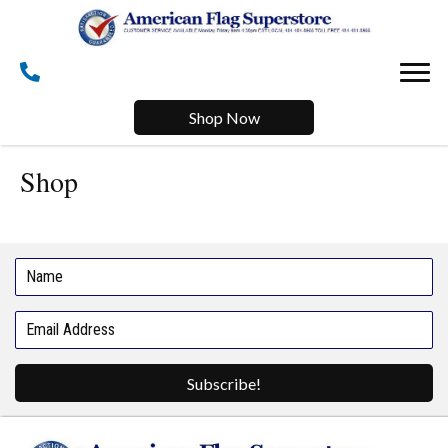
Shop Now
Shop
Subscribe!