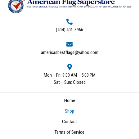
(404) 401-8966
americasbestflags@yahoo.com
Mon – Fri: 9:00 AM – 5:00 PM
Sat – Sun: Closed
Home
Shop
Contact
Terms of Service